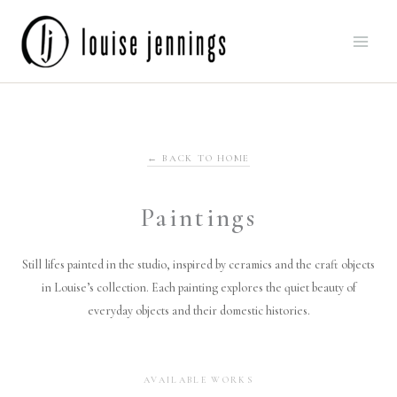
Skip
to
content
← BACK TO HOME
Paintings
Still lifes painted in the studio, inspired by ceramics and the craft objects
in Louise’s collection. Each painting explores the quiet beauty of
everyday objects and their domestic histories.
AVAILABLE WORKS