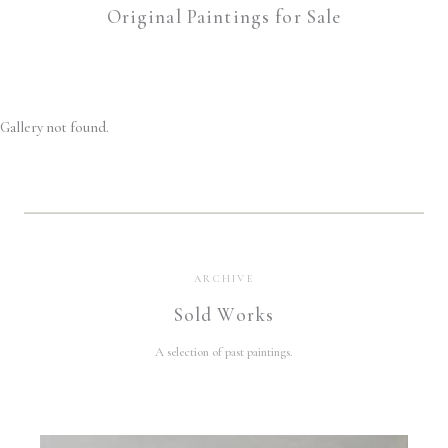
Original Paintings for Sale
Gallery not found.
ARCHIVE
Sold Works
A selection of past paintings.