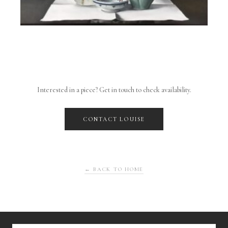
Interested in a piece? Get in touch to check availability.
CONTACT LOUISE
← BACK TO HOME