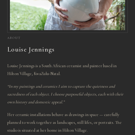
ABOUT
Louise Jennings
Louise Jennings is a South African ceramist and painter based in
Hilton Village, KwaZulu-Natal.
“In my paintings and ceramics I aim to capture the quietness and
sacredness of each object. I choose purposeful objects, each with their
own history and domestic appeal.”
Her ceramic installations behave as drawings in space — carefully
planned to work together as landscapes, still lifes, or portraits. The
studio is situated at her home in Hilton Village.