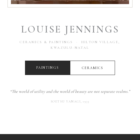
LOUISE JENNINGS
CERAMICS & PAINTINGS · HILTON VILLAGE,
KWAZULU-NATAL
PAINTINGS
CERAMICS
“The world of utility and the world of beauty are not separate realms.”
SOETSU YANAGI, 1933