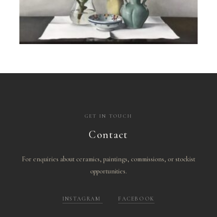
GET IN TOUCH
Contact
For enquiries about ceramics, paintings, commissions, or stockist
opportunities.
INSTAGRAM
FACEBOOK