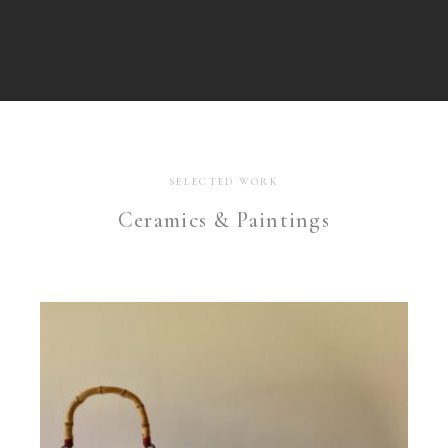
SELECTED WORK
Ceramics & Paintings