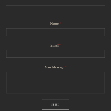
Name
*
Email
*
*
Your Message
*
M
e
s
s
a
g
e
*
SEND